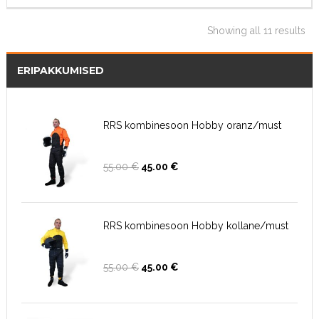
Showing all 11 results
ERIPAKKUMISED
RRS kombinesoon Hobby oranz/must
Algne
Current
55.00
€
45.00
€
hind
price
oli:
is:
55.00 €.
45.00 €.
RRS kombinesoon Hobby kollane/must
Algne
Current
55.00
€
45.00
€
hind
price
oli:
is:
55.00 €.
45.00 €.