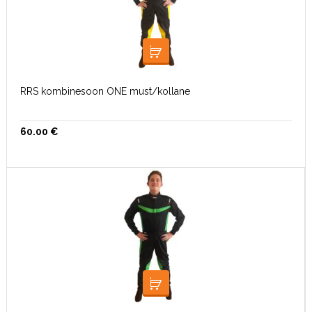
VALI
RRS kombinesoon ONE must/kollane
60.00
€
VALI