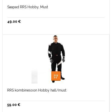
Saapad RRS Hobby, Must
49.00
€
VALI
RRS kombinesoon Hobby hall/must
59.00
€