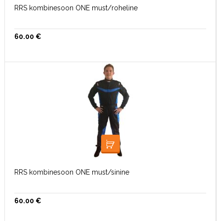
RRS kombinesoon ONE must/roheline
60.00
€
VALI
RRS kombinesoon ONE must/sinine
60.00
€