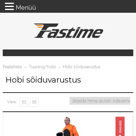
Menüü
Pealehele
Tuuning/hobi
Hobi sõiduvarustus
>
>
Hobi sõiduvarustus
View
ERIHIND