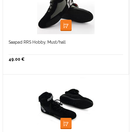
VALI
Saapad RRS Hobby, Must/hall
49.00
€
VALI