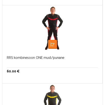
VALI
RRS kombinesoon ONE must/punane
60.00
€