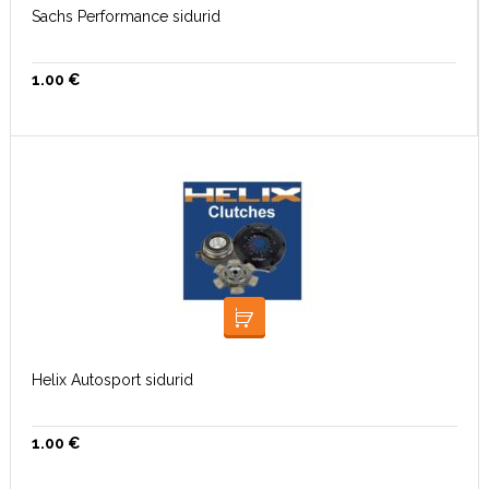
Sachs Performance sidurid
1.00
€
LOE EDASI
Helix Autosport sidurid
1.00
€