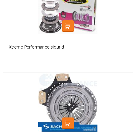
LOE EDASI
Xtreme Performance sidurid
LOE EDASI