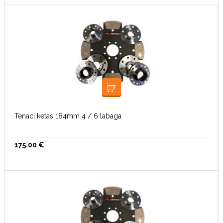
LISA KORVI
Tenaci ketas 184mm 4 / 6 labaga
175.00
€