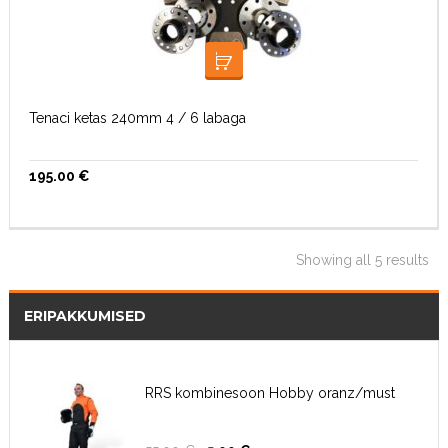
LISA KORVI
Tenaci ketas 240mm 4 / 6 labaga
195.00
€
Showing all 5 results
ERIPAKKUMISED
RRS kombinesoon Hobby oranz/must