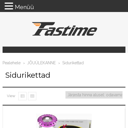
Menüü
Pealehele
JÕUÜLEKANNE
Sidurikettad
>
>
Sidurikettad
View